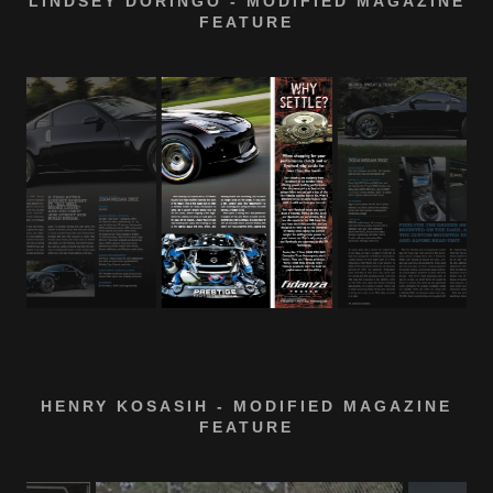
LINDSEY DORINGO - MODIFIED MAGAZINE
FEATURE
HENRY KOSASIH - MODIFIED MAGAZINE
FEATURE