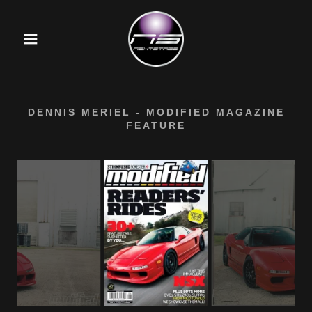
DENNIS MERIEL - MODIFIED MAGAZINE
FEATURE