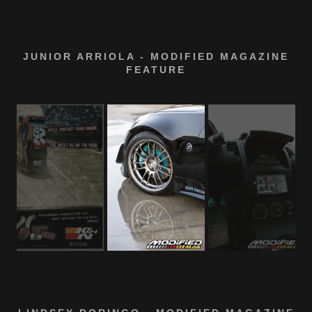
JUNIOR ARRIOLA - MODIFIED MAGAZINE
FEATURE