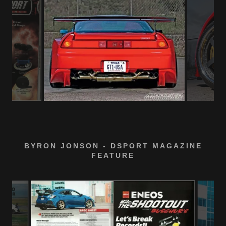
BYRON JONSON - DSPORT MAGAZINE
FEATURE