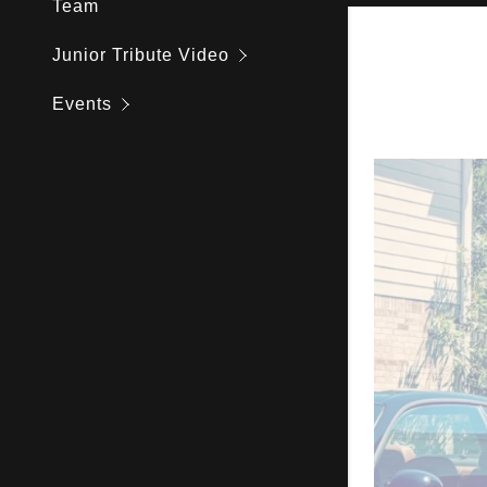
Team
Andrew Jo
Junior Tribute Video
Donnie Tr
Events
Joey Khon
Lorenzo In
Hon Kwok
Peak Peo
Huy Cao
Jey Menia
Dennis Di
Eddie Esp