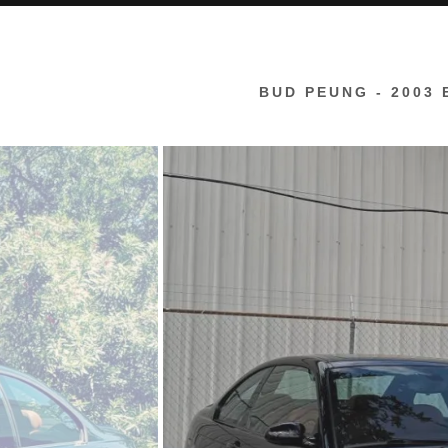
rdan
an
BUD PEUNG - 2003 
g
ocencion
do
zon
inosa