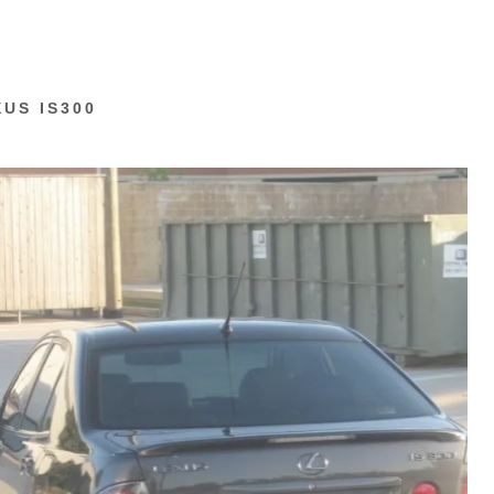
XUS IS300