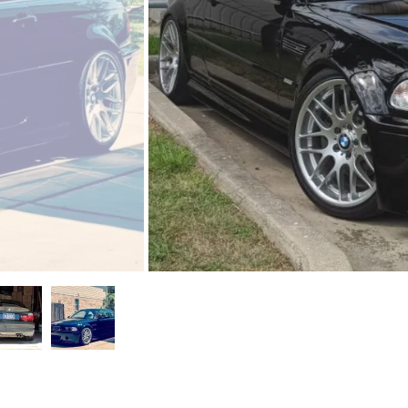
ntano
ams