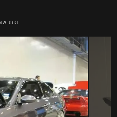
MW 335I