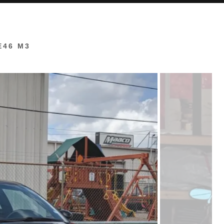
E46 M3