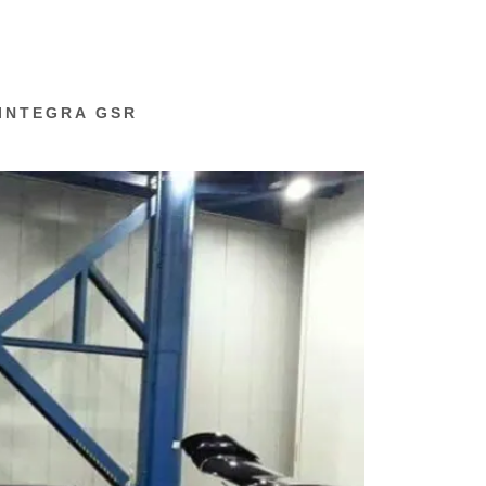
 INTEGRA GSR