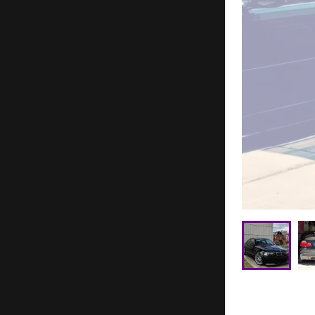
Joseph Mo
Jace Willi
TJ Collier