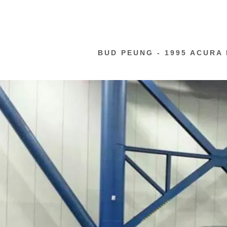
BUD PEUNG - 1995 ACURA