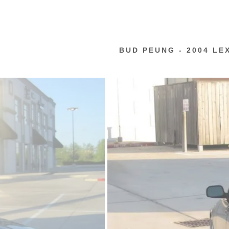
BUD PEUNG - 2004 LE